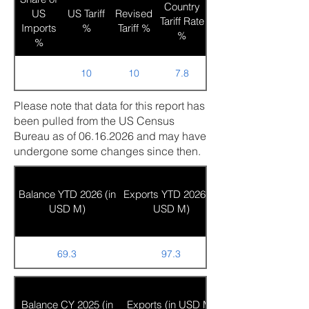
Country
US
US Tariff
Revised
Tariff Rate
Imports
%
Tariff %
%
%
10
10
7.8
Please note that data for this report has
been pulled from the US Census
Bureau as of
06.16.2026
and may have
undergone some changes since then.
Balance YTD 2026 (in
Exports YTD 2026 (in
USD M)
USD M)
69.3
97.3
Balance CY 2025 (in
Exports (in USD M)