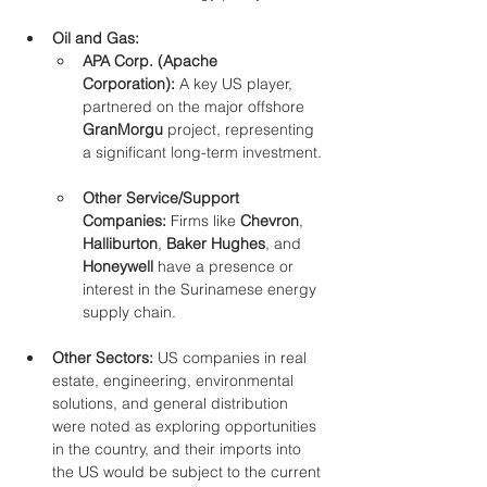
Oil and Gas:
APA Corp. (Apache 
Corporation):
 A key US player, 
partnered on the major offshore 
GranMorgu
 project, representing 
a significant long-term investment.
Other Service/Support 
Companies:
 Firms like 
Chevron
, 
Halliburton
, 
Baker Hughes
, and 
Honeywell
 have a presence or 
interest in the Surinamese energy 
supply chain.
Other Sectors:
 US companies in real 
estate, engineering, environmental 
solutions, and general distribution 
were noted as exploring opportunities 
in the country, and their imports into 
the US would be subject to the current 