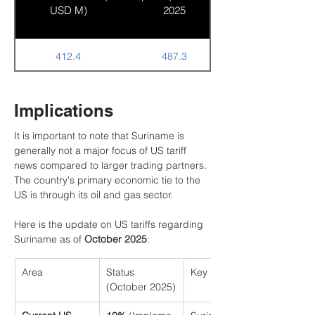
USD M)
2025
412.4
487.3
Implications
It is important to note that Suriname is 
generally not a major focus of US tariff 
news compared to larger trading partners. 
The country's primary economic tie to the 
US is through its oil and gas sector.
Here is the update on US tariffs regarding 
Suriname as of 
October 2025
:
Area
Status 
Key Details
(October 2025)