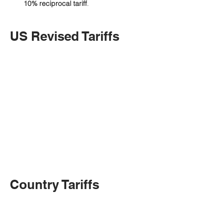
10% reciprocal tariff
.
US Revised Tariffs
Country Tariffs