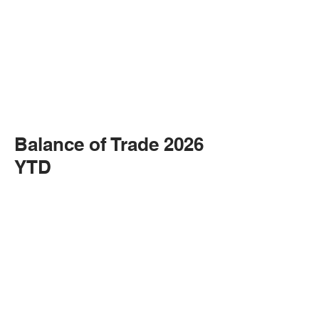
Balance of Trade 2026
YTD