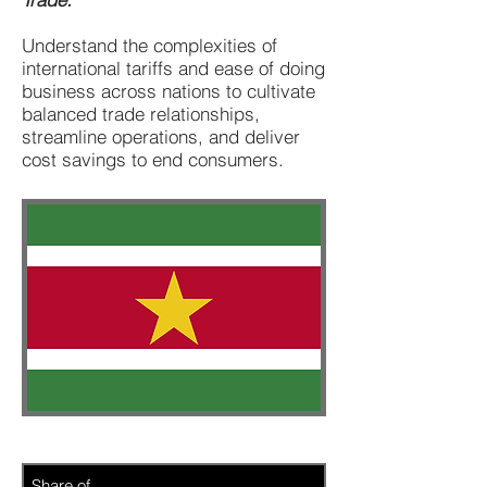
Understand the complexities of
international tariffs and ease of doing
business across nations to cultivate
balanced trade relationships,
streamline operations, and deliver
cost savings to end consumers.
Share of