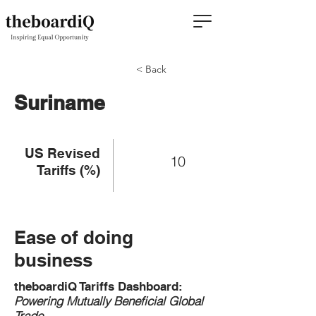
< Back
Suriname
US Revised
10
Tariffs (%)
Ease of doing
business
theboardiQ Tariffs Dashboard:
Powering Mutually Beneficial Global
Trade.