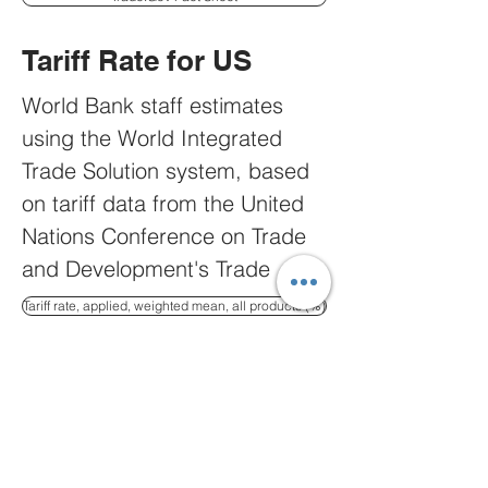
and other U.S. agencies’ 
professionals
Tariff Rate for US
World Bank staff estimates 
using the World Integrated 
Trade Solution system, based 
on tariff data from the United 
Nations Conference on Trade 
and Development's Trade 
Analysis and Information 
Tariff rate, applied, weighted mean, all products (%)
System ( TRAINS ) database 
and global imports data from 
US Imports Guide
the United Nations Statistics 
Division's Comtrade database.
United States Imports from 
Countries during 2025, 