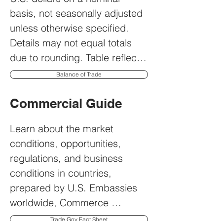
basis, not seasonally adjusted 
unless otherwise specified. 
Details may not equal totals 
due to rounding. Table reflects 
only those months for which 
Balance of Trade
there was trade.
Commercial Guide
Learn about the market 
conditions, opportunities, 
regulations, and business 
conditions in countries, 
prepared by U.S. Embassies 
worldwide, Commerce 
Department, State Department 
Trade.Gov Fact Sheet