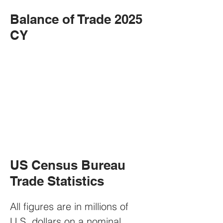
Balance of Trade 2025
CY
US Census Bureau
Trade Statistics
All figures are in millions of 
U.S. dollars on a nominal 