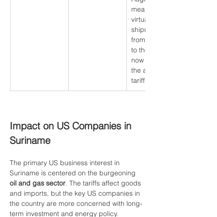
meaning 
virtually all 
shipments 
from Suriname 
to the US are 
now subject to 
the applicable 
tariffs.
Impact on US Companies in 
Suriname
The primary US business interest in 
Suriname is centered on the burgeoning 
oil and gas sector
. The tariffs affect goods 
and imports, but the key US companies in 
the country are more concerned with long-
term investment and energy policy.