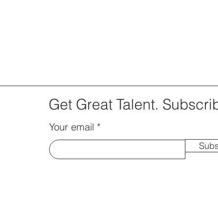
Get Great Talent. Subscri
Your email
Subs