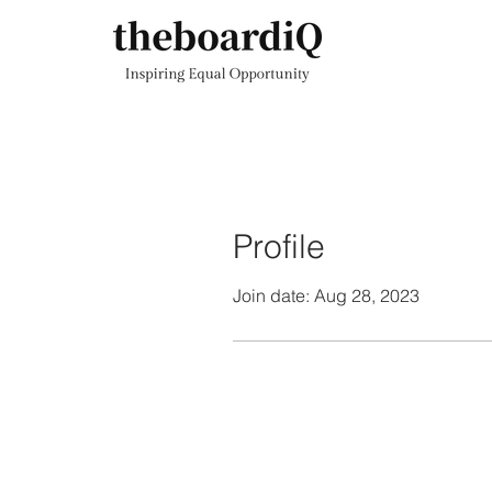
Profile
Join date: Aug 28, 2023