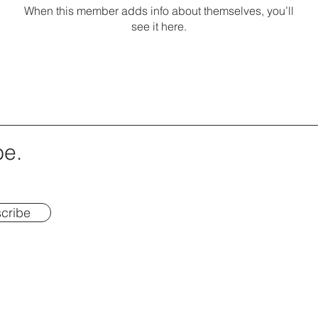
When this member adds info about themselves, you’ll
see it here.
be.
cribe