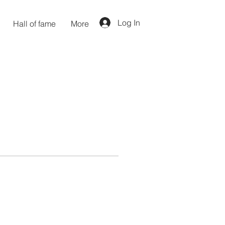
Log In
Hall of fame
More