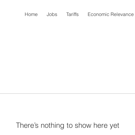
Home
Jobs
Tariffs
Economic Relevance
There’s nothing to show here yet