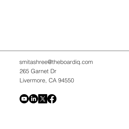
smitashree@theboardiq.com
265 Garnet Dr
Livermore, CA 94550